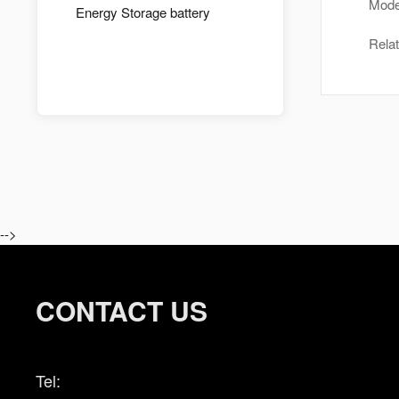
Mode
Energy Storage battery
Rela
-->
CONTACT US
Tel: