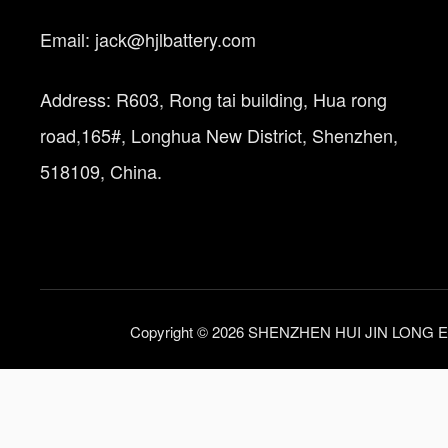
Email: jack@hjlbattery.com
Address: R603, Rong tai building, Hua rong
road,165#, Longhua New District, Shenzhen,
518109, China.
Copyright © 2026 SHENZHEN HUI JIN LONG E