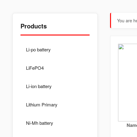
You are h
Products
Li-po battery
LiFePO4
Li-ion battery
Lithium Primary
Ni-Mh battery
Name